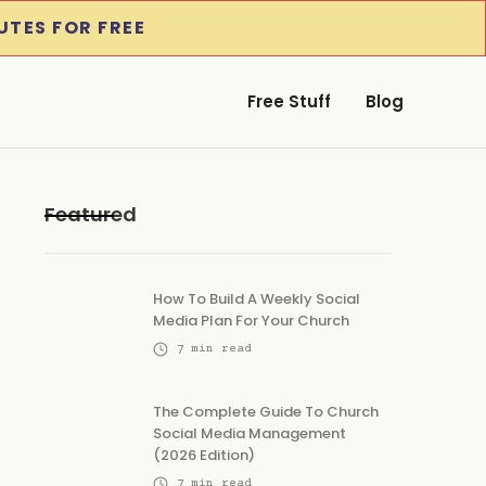
UTES FOR FREE
Free Stuff
Blog
Featured
How To Build A Weekly Social
Media Plan For Your Church
7
min read
The Complete Guide To Church
Social Media Management
(2026 Edition)
7
min read