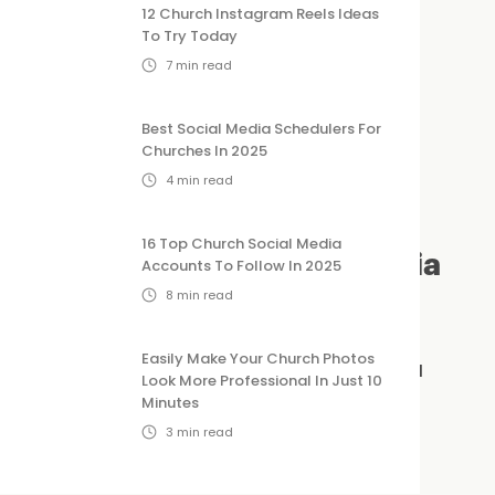
12 Church Instagram Reels Ideas
To Try Today
7
min read
Best Social Media Schedulers For
Churches In 2025
4
min read
16 Top Church Social Media
ld Look for in a Social Media
Accounts To Follow In 2025
8
min read
Easily Make Your Church Photos
t, here are a few key features that make a
Look More Professional In Just 10
Minutes
3
min read
need a marketing degree to run your