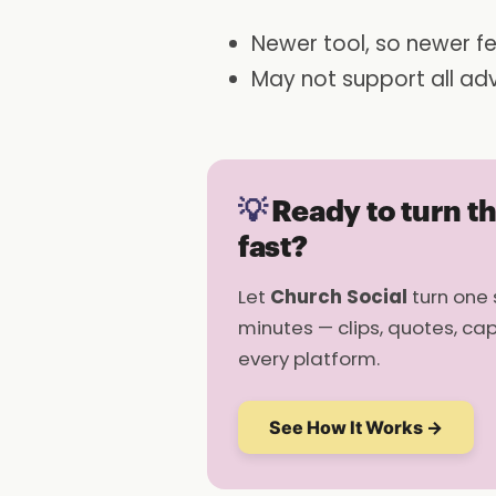
Newer tool, so newer fe
May not support all ad
💡
Ready to turn t
fast?
Let
Church Social
turn one 
minutes — clips, quotes, ca
every platform.
See How It Works →