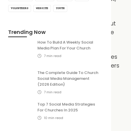
nt with limited time and resources.
VOLUNTEERS
WEBSITE
YOUTH
eduling tools can simplify the process. But
ted equal, especially when it comes to the
Trending Now
How To Build A Weekly Social
Media Plan For Your Church
he best social media schedulers for churches
7
min read
the right one and get back to what matters
The Complete Guide To Church
 the gospel.
Social Media Management
(2026 Edition)
7
min read
Top 7 Social Media Strategies
For Churches In 2025
10
min read