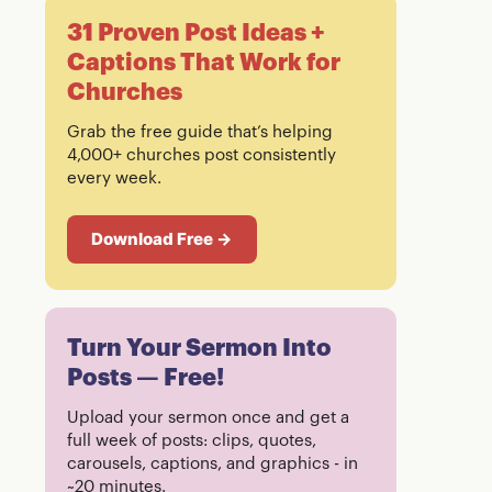
31 Proven Post Ideas +
Captions That Work for
Churches
Grab the free guide that’s helping
4,000+ churches post consistently
every week.
Download Free →
Turn Your Sermon Into
Posts — Free!
Upload your sermon once and get a
full week of posts: clips, quotes,
carousels, captions, and graphics - in
~20 minutes.