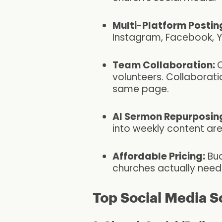
Multi-Platform Postin
Instagram, Facebook, 
Team Collaboration:
C
volunteers. Collaborat
same page.
AI Sermon Repurposin
into weekly content are
Affordable Pricing:
Bud
churches actually need 
Top Social Media S