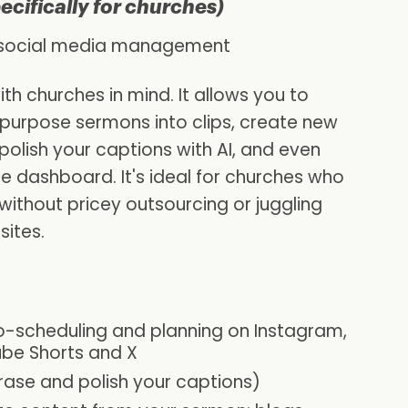
pecifically for churches)
h social media management
th churches in mind. It allows you to
epurpose sermons into clips, create new
olish your captions with AI, and even
ne dashboard. It's ideal for churches who
without pricey outsourcing or juggling
sites.
o-scheduling and planning on Instagram,
ube Shorts and X
rase and polish your captions)