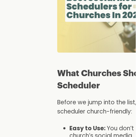
What Churches Shou
Scheduler
Before we jump into the lis
scheduler church-friendly:
Easy to Use:
You don’t 
church’s social media.