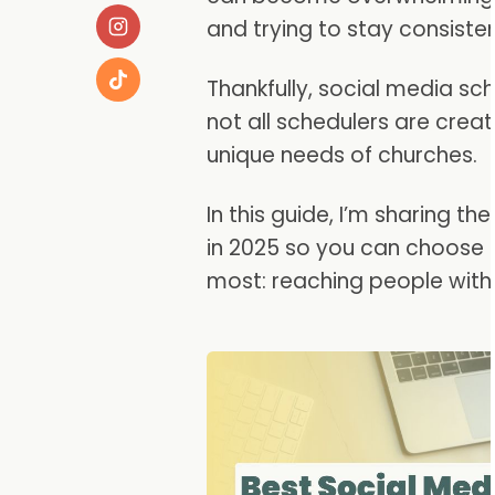
and trying to stay consiste
Thankfully, social media sch
not all schedulers are crea
unique needs of churches.
In this guide, I’m sharing t
in 2025 so you can choose 
most: reaching people with