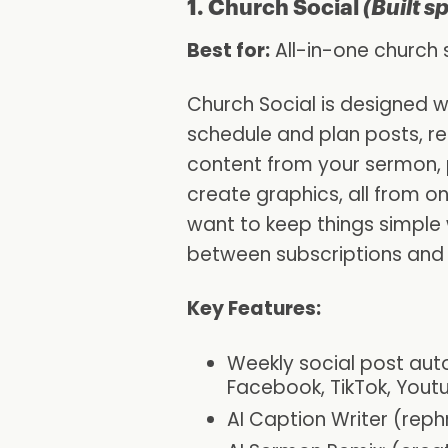
1. Church Social
(Built s
Best for:
All-in-one churc
Church Social is designed wi
schedule and plan posts, r
content from your sermon, p
create graphics, all from o
want to keep things simple 
between subscriptions and 
Key Features:
Weekly social post aut
Facebook, TikTok, Yout
AI Caption Writer (reph