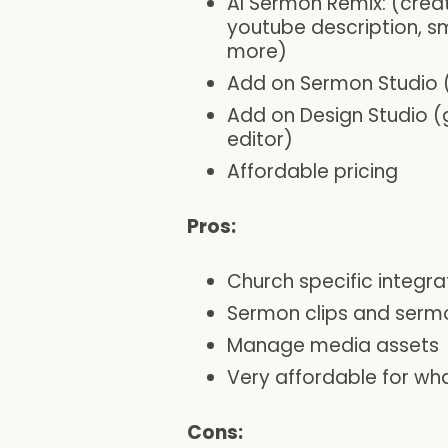
AI Sermon Remix: (crea
youtube description, s
more)
Add on Sermon Studio (t
Add on Design Studio (
editor)
Affordable pricing
Pros:
Church specific integra
Sermon clips and serm
Manage media assets
Very affordable for what
Cons: