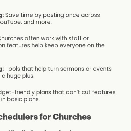
g:
Save time by posting once across
YouTube, and more.
hurches often work with staff or
ion features help keep everyone on the
g:
Tools that help turn sermons or events
 a huge plus.
get-friendly plans that don’t cut features
in basic plans.
chedulers for Churches