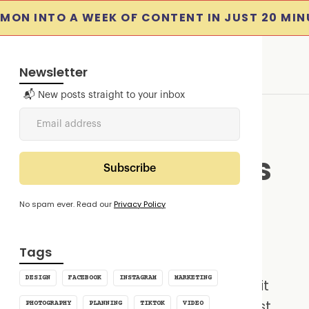
MON INTO A WEEK OF CONTENT IN JUST 20 MIN
Newsletter
📬 New posts straight to your inbox
 Media Schedulers
s In 2025
No spam ever. Read our
Privacy Policy
4
min read
Tags
DESIGN
FACEBOOK
INSTAGRAM
MARKETING
edia for a church, you know how quickly it
juggling platforms, remembering to post,
PHOTOGRAPHY
PLANNING
TIKTOK
VIDEO