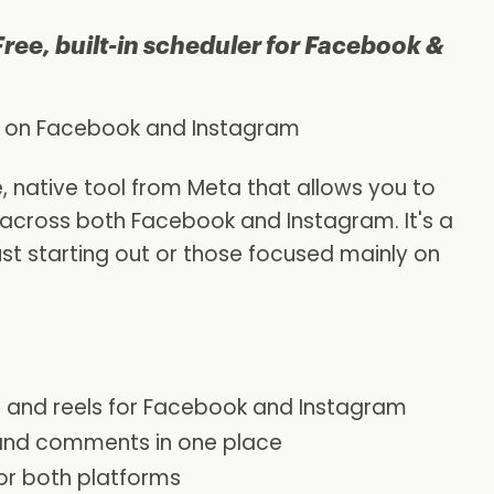
Free, built-in scheduler for Facebook &
 on Facebook and Instagram
e, native tool from Meta that allows you to
 across both Facebook and Instagram. It's a
ust starting out or those focused mainly on
s, and reels for Facebook and Instagram
and comments in one place
for both platforms