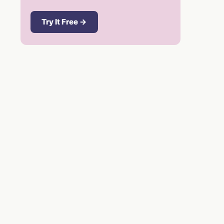
Try It Free →