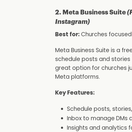
2. Meta Business Suite
(
Instagram)
Best for:
Churches focused
Meta Business Suite is a fre
schedule posts and stories
great option for churches j
Meta platforms.
Key Features:
Schedule posts, storie
Inbox to manage DMs 
Insights and analytics 