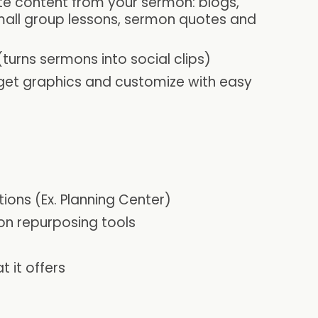
te content from your sermon: blogs,
mall group lessons, sermon quotes and
urns sermons into social clips)
get graphics and customize with easy
tions (Ex. Planning Center)
on repurposing tools
 it offers