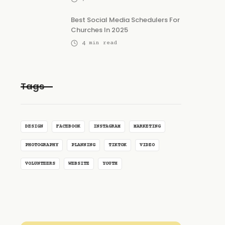
Best Social Media Schedulers For
Churches In 2025
4
min read
Tags
DESIGN
FACEBOOK
INSTAGRAM
MARKETING
PHOTOGRAPHY
PLANNING
TIKTOK
VIDEO
VOLUNTEERS
WEBSITE
YOUTH