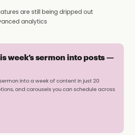
atures are still being dripped out
vanced analytics
his week’s sermon into posts —
sermon into a week of content in just 20
ptions, and carousels you can schedule across