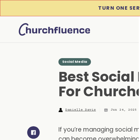
TURN ONE SER
Social Media
Best Social
For Churche
Danielle Davis
Jun 24, 2025
If you’re managing social m
can become overwhelming: 