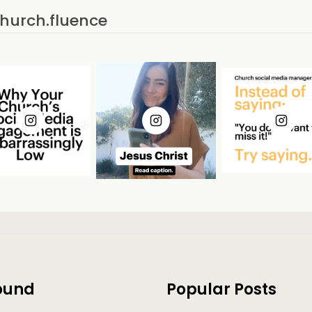
church.fluence
ound
Popular Posts