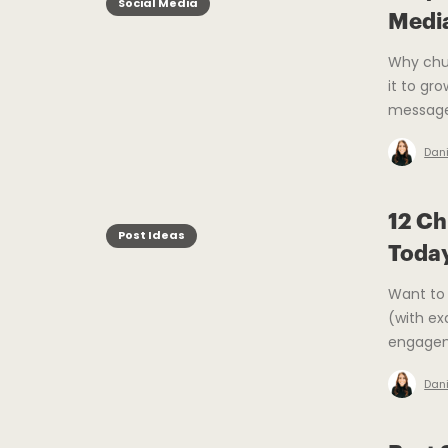
Social Media
Medi
Why chu
it to gr
message
Dani
12 Ch
Post Ideas
Toda
Want to 
(with ex
engage
Dani