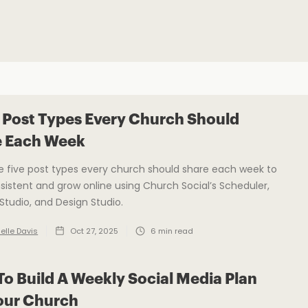
 Post Types Every Church Should
e Each Week
e five post types every church should share each week to
sistent and grow online using Church Social’s Scheduler,
tudio, and Design Studio.
elle Davis
Oct 27, 2025
6
min read
o Build A Weekly Social Media Plan
our Church