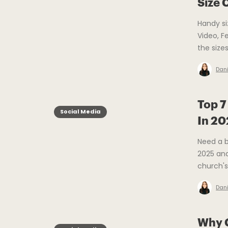
Size 
Handy si
Video, F
the size
Dani
Top 7
Social Media
In 2
Need a b
2025 and
church's
Dani
Why C