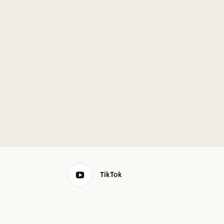
TikTok