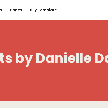
s
Pages
Buy Template
ts by
Danielle D