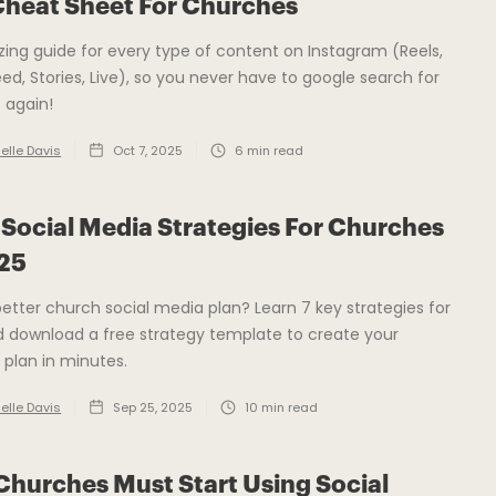
Cheat Sheet For Churches
zing guide for every type of content on Instagram (Reels,
eed, Stories, Live), so you never have to google search for
s again!
elle Davis
Oct 7, 2025
6
min read
 Social Media Strategies For Churches
025
etter church social media plan? Learn 7 key strategies for
 download a free strategy template to create your
 plan in minutes.
elle Davis
Sep 25, 2025
10
min read
hurches Must Start Using Social