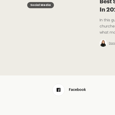
Best 
Social Media
In 2
In this 
churches
what mat
Dani
Facebook