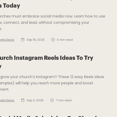
a Today
rches must embrace social media now. Learn how to use
ow, connect, and lead, without compromising your
.
elle Davis
Sep 18, 2025
5
min read
urch Instagram Reels Ideas To Try
y
grow your church’s Instagram? These 12 easy Reels ideas
amples) will help you reach more people and boost
ment.
elle Davis
Sep 3, 2025
7
min read