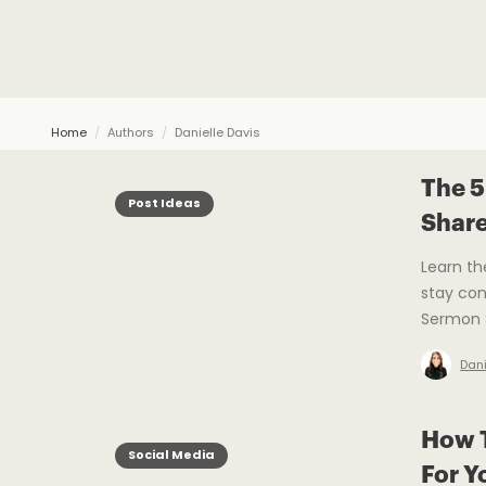
Home
/
Authors
/
Danielle Davis
The 5
Post Ideas
Shar
Learn th
stay con
Sermon S
Dani
How T
Social Media
For Y