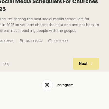
Social Media Schedulers For Churches
025
guide, I’m sharing the best social media schedulers for
 in 2025 so you can choose the right one and get back to
ters most: reaching people with the gospel.
elle Davis
Jun 24, 2025
4
min read
1 / 8
Next
Instagram