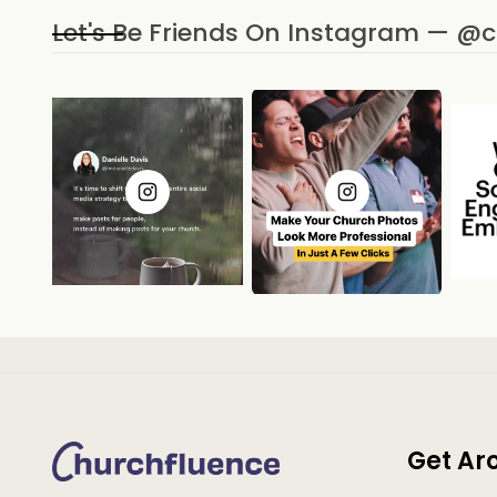
Let's Be Friends On Instagram — @
Get Ar