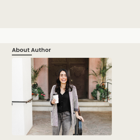
About Author