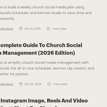
w to build a weekly church social media plan using
ocial’s Scheduler and Sermon Studio to save time and
sistently.
elle Davis
Oct 21, 2025
7
min read
omplete Guide To Church Social
a Management (2026 Edition)
ow to simplify church social media management with
ocial, the all-in-one scheduler, sermon clip creator, and
writer for pastors.
elle Davis
Oct 20, 2025
7
min read
Instagram Image, Reels And Video