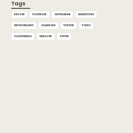
Tags
DESIGN
FACEBOOK
INSTAGRAM
MARKETING
PHOTOGRAPHY
PLANNING
TIKTOK
VIDEO
VOLUNTEERS
WEBSITE
YOUTH