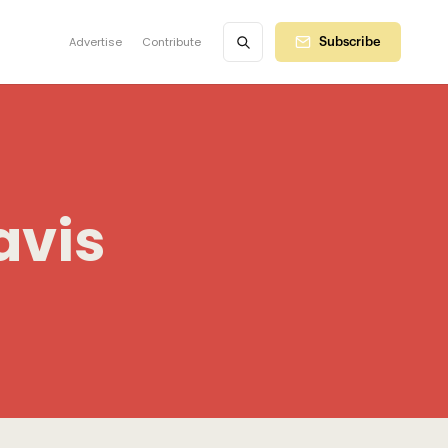
Advertise
Contribute
Subscribe
avis