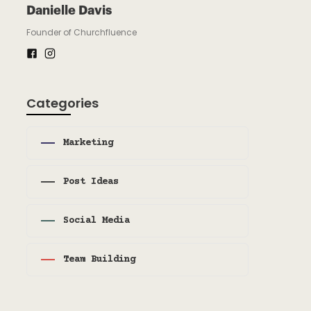
Danielle Davis
Founder of Churchfluence
Categories
Marketing
Post Ideas
Social Media
Team Building