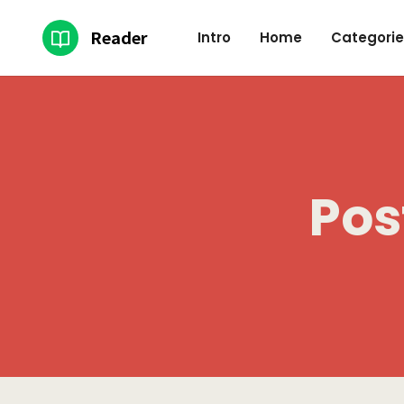
Reader
Intro
Home
Categorie
Pos