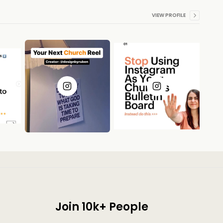
VIEW PROFILE
Join 10k+ People