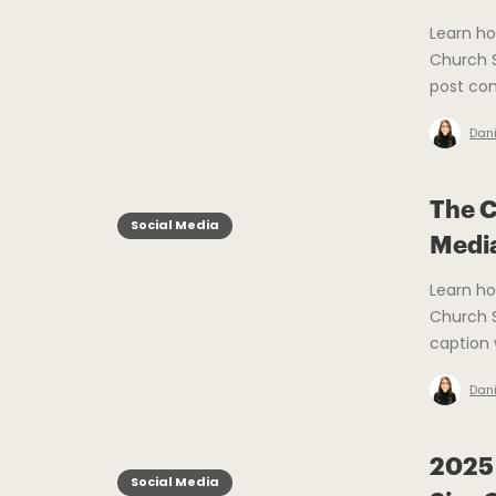
Learn ho
Church S
post con
Dani
The C
Social Media
Medi
Learn h
Church S
caption 
Dani
2025 
Social Media