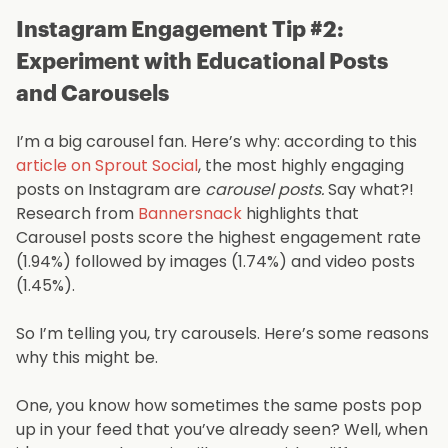
Instagram Engagement Tip #2:
Experiment with Educational Posts
and Carousels
I’m a big carousel fan. Here’s why: according to this
article on Sprout Social
, the most highly engaging
posts on Instagram are
carousel posts.
Say what?!
Research from
Bannersnack
highlights that
Carousel posts score the highest engagement rate
(1.94%) followed by images (1.74%) and video posts
(1.45%).
So I’m telling you, try carousels. Here’s some reasons
why this might be.
One, you know how sometimes the same posts pop
up in your feed that you’ve already seen? Well, when