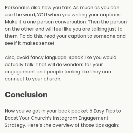
Personal is also how you talk. As much as you can
use the word, YOU when you writing your captions.
Make it a one person conversation. Then the person
on the other end will feel like you are talking just to
them. To do this, read your caption to someone and
see if it makes sense!
Also, avoid fancy language. Speak like you would
actually talk. That will do wonders for your
engagement and people feeling like they can
connect to your church.
Conclusion
Now you’ve got in your back pocket 5 Easy Tips to
Boost Your Church’s Instagram Engagement
Strategy. Here’s the overview of those tips again: