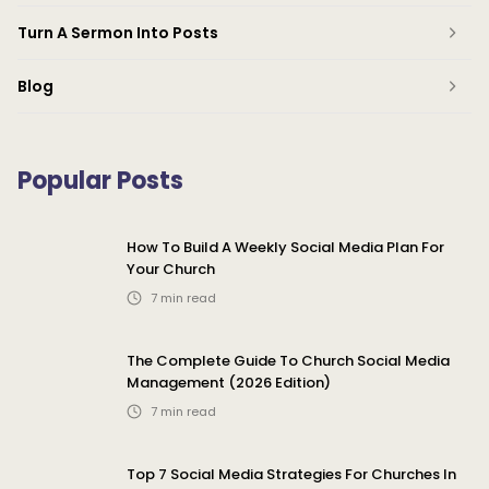
Turn A Sermon Into Posts
Blog
Popular Posts
How To Build A Weekly Social Media Plan For
Your Church
7
min read
The Complete Guide To Church Social Media
Management (2026 Edition)
7
min read
Top 7 Social Media Strategies For Churches In