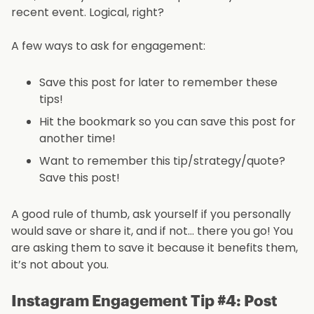
recent event. Logical, right?
A few ways to ask for engagement:
Save this post for later to remember these
tips!
Hit the bookmark so you can save this post for
another time!
Want to remember this tip/strategy/quote?
Save this post!
A good rule of thumb, ask yourself if you personally
would save or share it, and if not… there you go! You
are asking them to save it because it benefits them,
it’s not about you.
Instagram Engagement Tip #4: Post