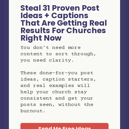
Steal 31 Proven Post
Ideas + Captions
That Are Getting Real
Results For Churches
Right Now
You don’t need more
content to sort through,
you need clarity.
These done-for-you post
ideas, caption starters,
and real examples will
help your church stay
consistent and get your
posts seen, without the
burnout.
Send Me Free Ideas