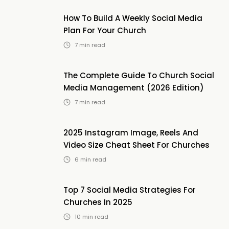
How To Build A Weekly Social Media
Plan For Your Church
7
min read
The Complete Guide To Church Social
Media Management (2026 Edition)
7
min read
2025 Instagram Image, Reels And
Video Size Cheat Sheet For Churches
6
min read
Top 7 Social Media Strategies For
Churches In 2025
10
min read