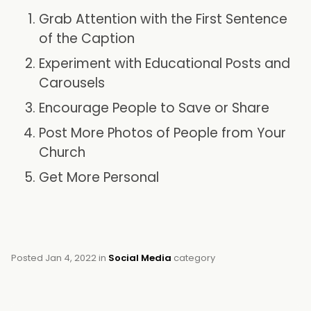
Grab Attention with the First Sentence
of the Caption
Experiment with Educational Posts and
Carousels
Encourage People to Save or Share
Post More Photos of People from Your
Church
Get More Personal
Posted
Jan 4, 2022
in
Social Media
category