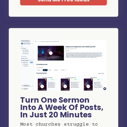
Turn One Sermon
Into A Week Of Posts,
In Just 20 Minutes
Most churches struggle to