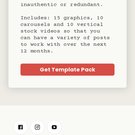
inauthentic or redundant.
Includes: 15 graphics, 10
carousels and 10 vertical
stock videos so that you
can have a variety of posts
to work with over the next
12 months.
Get Template Pack