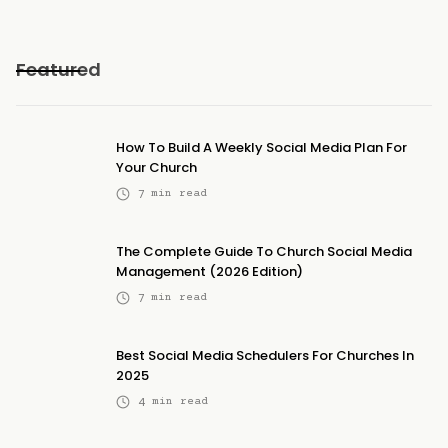
Featured
How To Build A Weekly Social Media Plan For
Your Church
7
min read
The Complete Guide To Church Social Media
Management (2026 Edition)
7
min read
Best Social Media Schedulers For Churches In
2025
4
min read