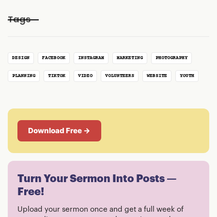
Tags
DESIGN
FACEBOOK
INSTAGRAM
MARKETING
PHOTOGRAPHY
PLANNING
TIKTOK
VIDEO
VOLUNTEERS
WEBSITE
YOUTH
Download Free →
Turn Your Sermon Into Posts —
Free!
Upload your sermon once and get a full week of