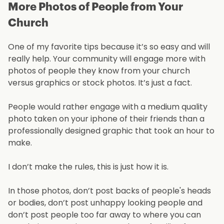
More Photos of People from Your
Church
One of my favorite tips because it’s so easy and will
really help. Your community will engage more with
photos of people they know from your church
versus graphics or stock photos. It’s just a fact.
People would rather engage with a medium quality
photo taken on your iphone of their friends than a
professionally designed graphic that took an hour to
make.
I don’t make the rules, this is just how it is.
In those photos, don’t post backs of people's heads
or bodies, don’t post unhappy looking people and
don’t post people too far away to where you can