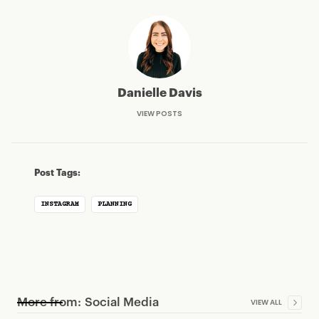
Danielle Davis
VIEW POSTS
Post Tags:
INSTAGRAM
PLANNING
More from:
Social Media
VIEW ALL