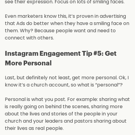
see their expression. Focus on lots of smiling faces.
Even marketers know this, it’s proven in advertising
that Ads do better when they have a smiling face on
them. Why? Because people want and need to
connect with others.
Instagram Engagement Tip #5: Get
More Personal
Last, but definitely not least, get more personal. Ok, I
know it’s a church account, so what is “personal”?
Personal is what you post. For example: sharing what
is really going on behind the scenes, sharing more
about the lives and stories of the people in your
church and your leaders and pastors sharing about
their lives as real people.