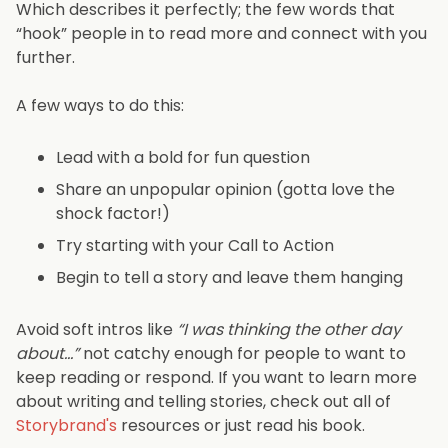
Which describes it perfectly; the few words that
“hook” people in to read more and connect with you
further.
A few ways to do this:
Lead with a bold for fun question
Share an unpopular opinion (gotta love the
shock factor!)
Try starting with your Call to Action
Begin to tell a story and leave them hanging
Avoid soft intros like
“I was thinking the other day
about…”
not catchy enough for people to want to
keep reading or respond. If you want to learn more
about writing and telling stories, check out all of
Storybrand's
resources or just read his book.