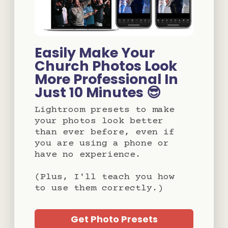
Easily Make Your
Church Photos Look
More Professional In
Just 10 Minutes 😎
Lightroom presets to make
your photos look better
than ever before, even if
you are using a phone or
have no experience.
(Plus, I'll teach you how
to use them correctly.)
Get Photo Presets