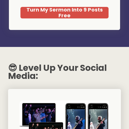
Turn My Sermon Into 9 Posts
Free
😎 Level Up Your Social
Media: