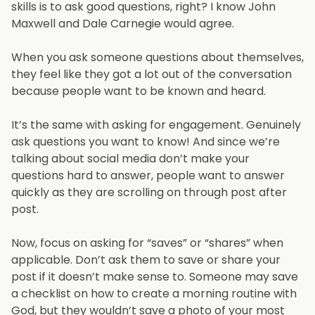
skills is to ask good questions, right? I know John
Maxwell and Dale Carnegie would agree.
When you ask someone questions about themselves,
they feel like they got a lot out of the conversation
because people want to be known and heard.
It’s the same with asking for engagement. Genuinely
ask questions you want to know! And since we’re
talking about social media don’t make your
questions hard to answer, people want to answer
quickly as they are scrolling on through post after
post.
Now, focus on asking for “saves” or “shares” when
applicable. Don’t ask them to save or share your
post if it doesn’t make sense to. Someone may save
a checklist on how to create a morning routine with
God, but they wouldn’t save a photo of your most