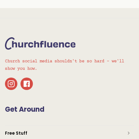
Church social media shouldn't be so hard - we'll
show you how.
Get Around
Free Stuff