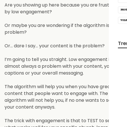
Are you showing up here because you are frustrated
PHO
by low engagement?
VOL
Or maybe you are wondering if the algorithm is the
problem?
Tre
Or… dare I say… your content is the problem?
I’m going to tell you straight. Low engagement is
almost always a problem with your content, your
captions or your overall messaging.
The algorithm will help you when you have great
content that people want to engage with. The
algorithm will not help you, if no one wants to see
your content anyways.
The trick with engagement is that to TEST to see