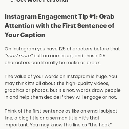
Instagram Engagement Tip #1: Grab
Attention with the First Sentence of
Your Caption
On Instagram you have 125 characters before that
“read more”
button comes up, and those 125
characters can literally be make or break.
The value of your words on Instagram is huge. You
may think it’s all about the high-quality videos,
graphics or photos, but it’s not. Words draw people
in and help them decide if they will engage or not.
Think of the first sentence as like an email subject
line, a blog title or a sermon title - it’s that
important. You may know this line as “the hook”.