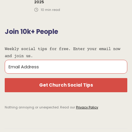
2025
10
min read
Join 10k+ People
Weekly social tips for free. Enter your email now
and join us.
Get Church Social Tips
Nothing annoying or unexpected. Read our
Privacy Policy