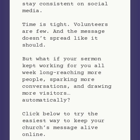
stay consistent on social
media.
Time is tight. Volunteers
are few. And the message
doesn’t spread like it
should.
But what if your sermon
kept working for you all
week long-reaching more
people, sparking more
conversations, and drawing
more visitors…
automatically?
Click below to try the
easiest way to keep your
church’s message alive
online.