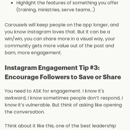
Highlight the features of something you offer
(training, ministries, serve teams…)
Carousels will keep people on the app longer, and
you know Instagram loves that. But it can be a
win/win, you can share more in a visual way, your
community gets more value out of the post and
bam, more engagement.
Instagram Engagement Tip #3:
Encourage Followers to Save or Share
You need to ASK for engagement. I know it's
awkward, I know sometimes people don’t respond, I
know it’s vulnerable. But think of asking like opening
the conversation.
Think about it like this, one of the best leadership