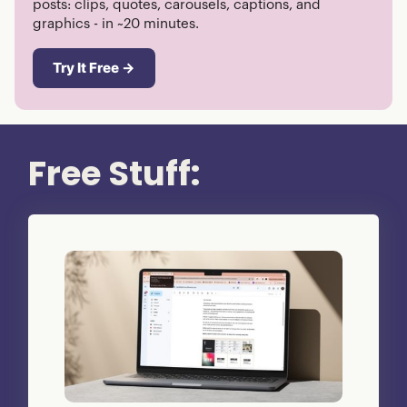
posts: clips, quotes, carousels, captions, and
graphics - in ~20 minutes.
Try It Free →
Free Stuff: