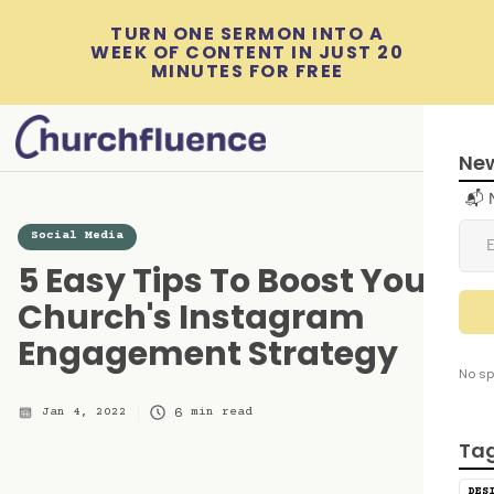
TURN ONE SERMON INTO A
WEEK OF CONTENT IN JUST 20
MINUTES FOR FREE
New
📬 
Social Media
5 Easy Tips To Boost Your
Church's Instagram
Engagement Strategy
No sp
6
Jan 4, 2022
min read
Ta
DES