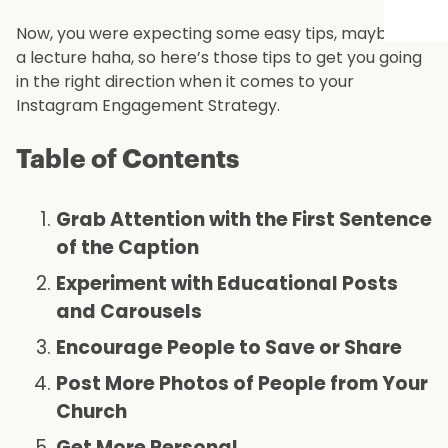
Now, you were expecting some easy tips, maybe not
a lecture haha, so here’s those tips to get you going
in the right direction when it comes to your
Instagram Engagement Strategy.
Table of Contents
Grab Attention with the First Sentence
of the Caption
Experiment with Educational Posts
and Carousels
Encourage People to Save or Share
Post More Photos of People from Your
Church
Get More Personal