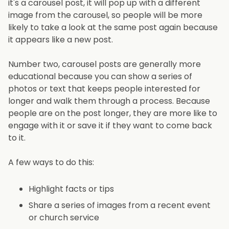
it's a carousel post, it will pop up with a different
image from the carousel, so people will be more
likely to take a look at the same post again because
it appears like a new post.
Number two, carousel posts are generally more
educational because you can show a series of
photos or text that keeps people interested for
longer and walk them through a process. Because
people are on the post longer, they are more like to
engage with it or save it if they want to come back
to it.
A few ways to do this:
Highlight facts or tips
Share a series of images from a recent event
or church service