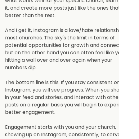
what works well for your specific church, learn from
it, and create more posts just like the ones that did
better than the rest.
And I get it, Instagram is a love/hate relationship for
most churches. The sky's the limit in terms of
potential opportunities for growth and connection,
but on the other hand you can often feel like you are
hitting a wall over and over again when your
numbers dip.
The bottom line is this. If you stay consistent on
Instagram, you will see progress. When you show up
in your feed and stories, and interact with others
posts on a regular basis you will begin to experience
better engagement.
Engagement starts with you and your church,
showing up on Instagram, consistently, to serve.