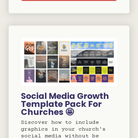
Social Media Growth
Template Pack For
Churches 🤩
Discover how to include
graphics in your church's
social media without be