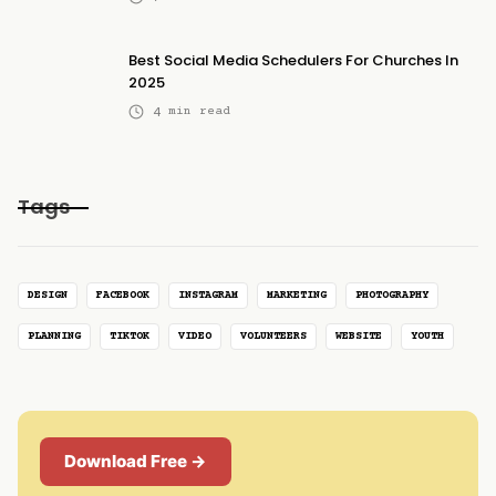
Best Social Media Schedulers For Churches In
2025
4
min read
Tags
DESIGN
FACEBOOK
INSTAGRAM
MARKETING
PHOTOGRAPHY
PLANNING
TIKTOK
VIDEO
VOLUNTEERS
WEBSITE
YOUTH
Download Free →