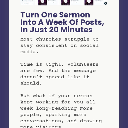
Turn One Sermon
Into A Week Of Posts,
In Just 20 Minutes
Most churches struggle to
stay consistent on social
media.
Time is tight. Volunteers
are few. And the message
doesn’t spread like it
should.
But what if your sermon
kept working for you all
week long-reaching more
people, sparking more
conversations, and drawing
more visitors…