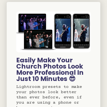
Easily Make Your
Church Photos Look
More Professional In
Just 10 Minutes 😎
Lightroom presets to make
your photos look better
than ever before, even if
you are using a phone or