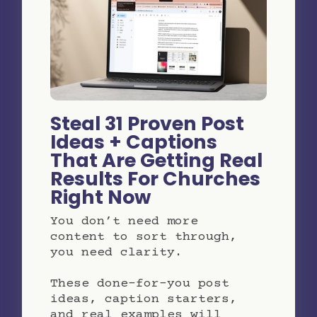
Steal 31 Proven Post
Ideas + Captions
That Are Getting Real
Results For Churches
Right Now
You don’t need more
content to sort through,
you need clarity.
These done-for-you post
ideas, caption starters,
and real examples will