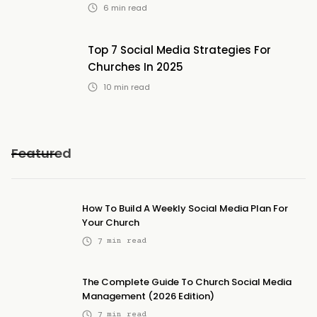
6
min read
Top 7 Social Media Strategies For
Churches In 2025
10
min read
Featured
How To Build A Weekly Social Media Plan For
Your Church
7
min read
The Complete Guide To Church Social Media
Management (2026 Edition)
7
min read