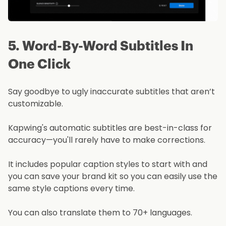
5. Word-By-Word Subtitles In
One Click
Say goodbye to ugly inaccurate subtitles that aren’t
customizable.
Kapwing's automatic subtitles are best-in-class for
accuracy—you'll rarely have to make corrections.
It includes popular caption styles to start with and
you can save your brand kit so you can easily use the
same style captions every time.
You can also translate them to 70+ languages.