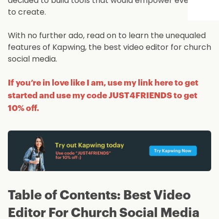
decided to build tools that would empower everyone
to create.
With no further ado, read on to learn the unequaled
features of Kapwing, the best video editor for church
social media.
If you’re in love like I am, use my link here to get
started and use my code JUST4FRIENDS to get
10% off.
Table of Contents: Best Video
Editor For Church Social Media