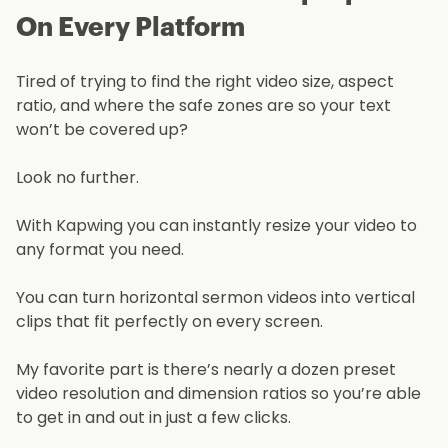
On Every Platform
Tired of trying to find the right video size, aspect
ratio, and where the safe zones are so your text
won’t be covered up?
Look no further.
With Kapwing you can instantly resize your video to
any format you need.
You can turn horizontal sermon videos into vertical
clips that fit perfectly on every screen.
My favorite part is there’s nearly a dozen preset
video resolution and dimension ratios so you’re able
to get in and out in just a few clicks.