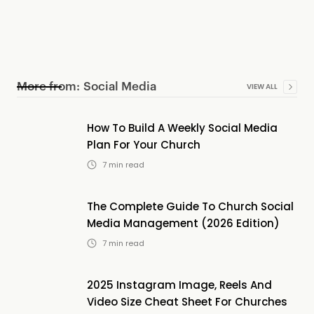
More from:
Social Media
VIEW ALL
How To Build A Weekly Social Media
Plan For Your Church
7
min read
The Complete Guide To Church Social
Media Management (2026 Edition)
7
min read
2025 Instagram Image, Reels And
Video Size Cheat Sheet For Churches