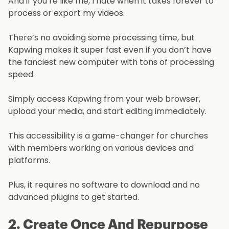
And if you’re like me, I hate when it takes forever to
process or export my videos.
There’s no avoiding some processing time, but
Kapwing makes it super fast even if you don’t have
the fanciest new computer with tons of processing
speed.
Simply access Kapwing from your web browser,
upload your media, and start editing immediately.
This accessibility is a game-changer for churches
with members working on various devices and
platforms.
Plus, it requires no software to download and no
advanced plugins to get started.
2. Create Once And Repurpose