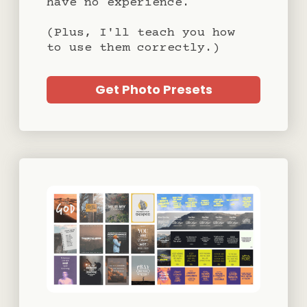
have no experience.
(Plus, I'll teach you how
to use them correctly.)
Get Photo Presets