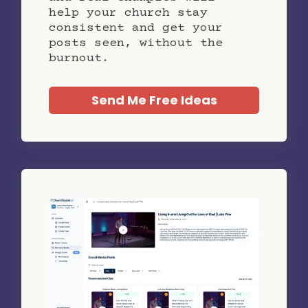
help your church stay
consistent and get your
posts seen, without the
burnout.
Send Me Free Ideas