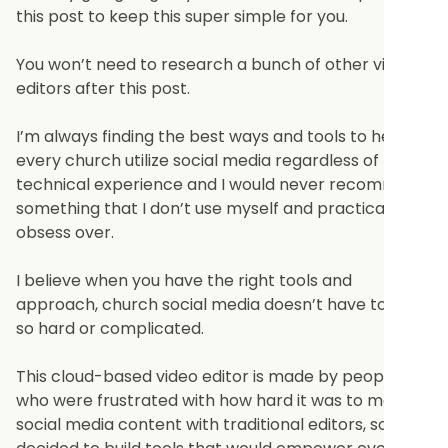
this post to keep this super simple for you.
You won’t need to research a bunch of other video
editors after this post.
I’m always finding the best ways and tools to help
every church utilize social media regardless of
technical experience and I would never recommend
something that I don’t use myself and practically
obsess over.
I believe when you have the right tools and
approach, church social media doesn’t have to be
so hard or complicated.
This cloud-based video editor is made by people
who were frustrated with how hard it was to make
social media content with traditional editors, so they