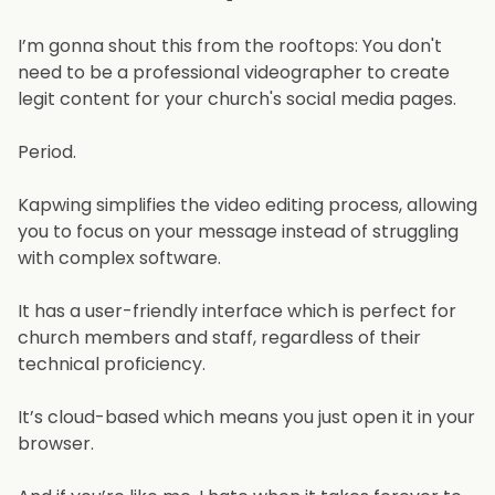
I’m gonna shout this from the rooftops: You don't
need to be a professional videographer to create
legit content for your church's social media pages.
Period.
Kapwing simplifies the video editing process, allowing
you to focus on your message instead of struggling
with complex software.
It has a user-friendly interface which is perfect for
church members and staff, regardless of their
technical proficiency.
It’s cloud-based which means you just open it in your
browser.