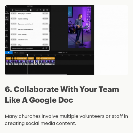
6. Collaborate With Your Team
Like A Google Doc
Many churches involve multiple volunteers or staff in
creating social media content.