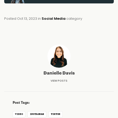
Posted
Oct 13, 2023
in
Social Media
category
Danielle Davis
VIEW POSTS
Post Tags:
VIDEO
INSTAGRAM
TIKTOK