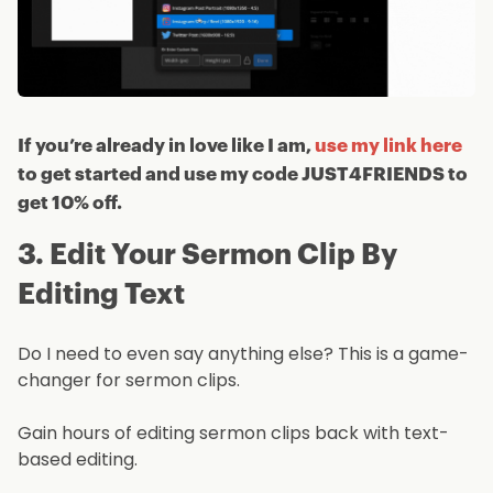
If you’re already in love like I am,
use my link here
to get started and use my code JUST4FRIENDS to
get 10% off.
3. Edit Your Sermon Clip By
Editing Text
Do I need to even say anything else? This is a game-
changer for sermon clips.
Gain hours of editing sermon clips back with text-
based editing.