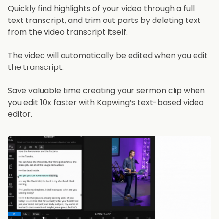
Quickly find highlights of your video through a full
text transcript, and trim out parts by deleting text
from the video transcript itself.
The video will automatically be edited when you edit
the transcript.
Save valuable time creating your sermon clip when
you edit 10x faster with Kapwing’s text-based video
editor.