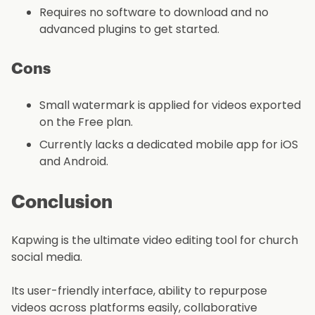
Requires no software to download and no
advanced plugins to get started.
Cons
Small watermark is applied for videos exported
on the Free plan.
Currently lacks a dedicated mobile app for iOS
and Android.
Conclusion
Kapwing is the ultimate video editing tool for church
social media.
Its user-friendly interface, ability to repurpose
videos across platforms easily, collaborative