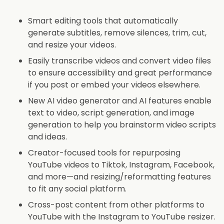
Smart editing tools that automatically
generate subtitles, remove silences, trim, cut,
and resize your videos.
Easily transcribe videos and convert video files
to ensure accessibility and great performance
if you post or embed your videos elsewhere.
New AI video generator and AI features enable
text to video, script generation, and image
generation to help you brainstorm video scripts
and ideas.
Creator-focused tools for repurposing
YouTube videos to Tiktok, Instagram, Facebook,
and more—and resizing/reformatting features
to fit any social platform.
Cross-post content from other platforms to
YouTube with the Instagram to YouTube resizer.