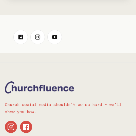
Church social media shouldn't be so hard - we'll
show you how.