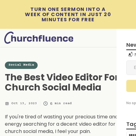
TURN ONE SERMON INTO A
WEEK OF CONTENT IN JUST 20
MINUTES FOR FREE
New
📬 
Social Media
The Best Video Editor For
Church Social Media
No sp
6
Oct 13, 2023
min read
If you're tired of wasting your precious time and
Ta
energy searching for a decent video editor for
church social media, I feel your pain.
DES