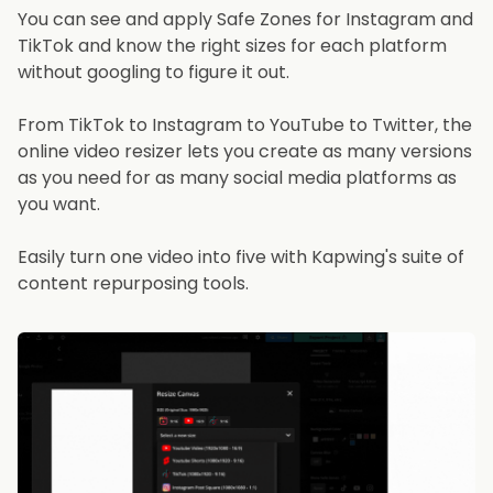
You can see and apply Safe Zones for Instagram and
TikTok and know the right sizes for each platform
without googling to figure it out.
From TikTok to Instagram to YouTube to Twitter, the
online video resizer lets you create as many versions
as you need for as many social media platforms as
you want.
Easily turn one video into five with Kapwing's suite of
content repurposing tools.