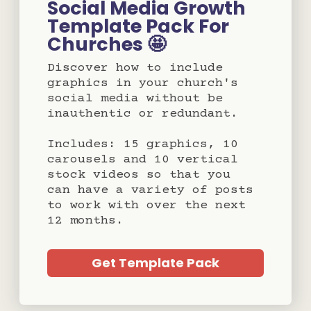
Social Media Growth
Template Pack For
Churches 🤩
Discover how to include
graphics in your church's
social media without be
inauthentic or redundant.
Includes: 15 graphics, 10
carousels and 10 vertical
stock videos so that you
can have a variety of posts
to work with over the next
12 months.
Get Template Pack