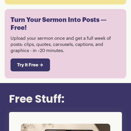
Turn Your Sermon Into Posts —
Free!
Upload your sermon once and get a full week of
posts: clips, quotes, carousels, captions, and
graphics - in ~20 minutes.
Try It Free →
Free Stuff: