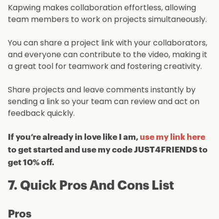
Kapwing makes collaboration effortless, allowing
team members to work on projects simultaneously.
You can share a project link with your collaborators,
and everyone can contribute to the video, making it
a great tool for teamwork and fostering creativity.
Share projects and leave comments instantly by
sending a link so your team can review and act on
feedback quickly.
If you’re already in love like I am,
use my link here
to get started and use my code JUST4FRIENDS to
get 10% off.
7. Quick Pros And Cons List
Pros