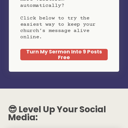
automatically?
Click below to try the
easiest way to keep your
church’s message alive
online.
Turn My Sermon Into 9 Posts
Free
😎 Level Up Your Social
Media: