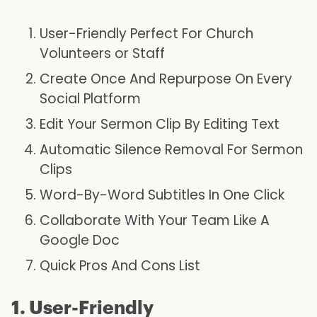
User-Friendly Perfect For Church
Volunteers or Staff
Create Once And Repurpose On Every
Social Platform
Edit Your Sermon Clip By Editing Text
Automatic Silence Removal For Sermon
Clips
Word-By-Word Subtitles In One Click
Collaborate With Your Team Like A
Google Doc
Quick Pros And Cons List
1. User-Friendly