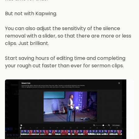
But not with Kapwing.
You can also adjust the sensitivity of the silence
removal with a slider, so that there are more or less
clips. Just brilliant.
Start saving hours of editing time and completing
your rough cut faster than ever for sermon clips.