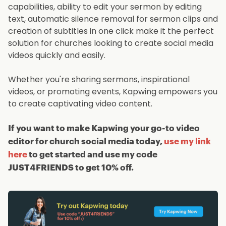
capabilities, ability to edit your sermon by editing
text, automatic silence removal for sermon clips and
creation of subtitles in one click make it the perfect
solution for churches looking to create social media
videos quickly and easily.
Whether you're sharing sermons, inspirational
videos, or promoting events, Kapwing empowers you
to create captivating video content.
If you want to make Kapwing your go-to video
editor for church social media today,
use my link
here
to get started and use my code
JUST4FRIENDS to get 10% off.