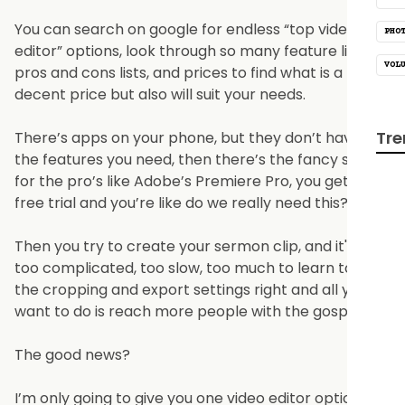
You can search on google for endless “top video
PHO
editor” options, look through so many feature lists,
VOL
pros and cons lists, and prices to find what is a
decent price but also will suit your needs.
Tre
There’s apps on your phone, but they don’t have all
the features you need, then there’s the fancy stuff
for the pro’s like Adobe’s Premiere Pro, you get a
free trial and you’re like do we really need this?
Then you try to create your sermon clip, and it's just
too complicated, too slow, too much to learn to get
the cropping and export settings right and all you
want to do is reach more people with the gospel.
The good news?
I’m only going to give you one video editor option in