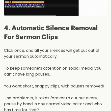
4. Automatic Silence Removal
For Sermon Clips
Click once, and all your silences will get cut out of
your sermon automatically.
To keep someone’s attention on social media, you
can’t have long pauses.
You want short, snappy clips, with pauses removed!
The problem is, it takes forever to cut out every
pause by hand in any normal video editor and who
has time for that?