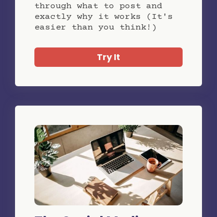
through what to post and
exactly why it works (It's
easier than you think!)
Try It