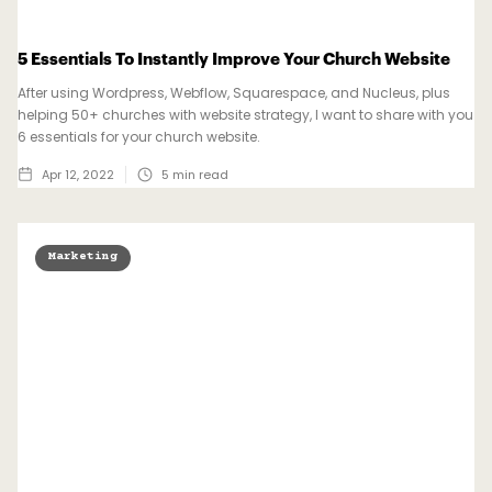
5 Essentials To Instantly Improve Your Church Website
After using Wordpress, Webflow, Squarespace, and Nucleus, plus
helping 50+ churches with website strategy, I want to share with you
6 essentials for your church website.
Apr 12, 2022
5
min read
Marketing