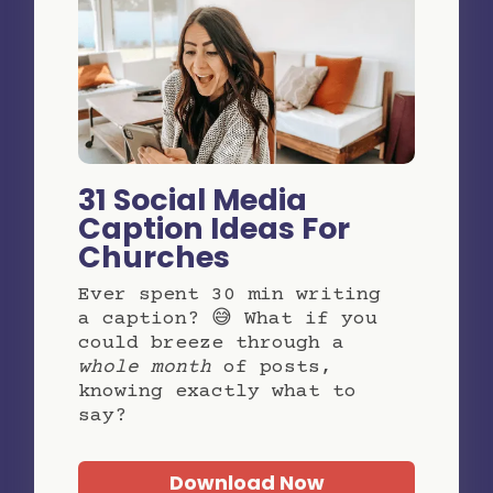
31 Social Media
Caption Ideas For
Churches
Ever spent 30 min writing
a caption? 😅 What if you
could breeze through a
whole month
of posts,
knowing exactly what to
say?
Download Now