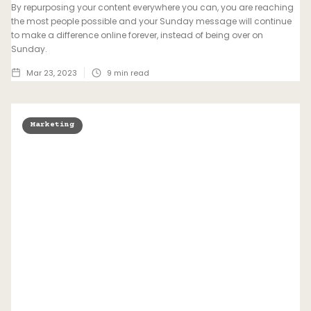
By repurposing your content everywhere you can, you are reaching
the most people possible and your Sunday message will continue
to make a difference online forever, instead of being over on
Sunday.
Mar 23, 2023
9
min read
Marketing