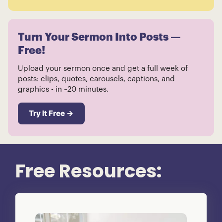
Turn Your Sermon Into Posts —
Free!
Upload your sermon once and get a full week of
posts: clips, quotes, carousels, captions, and
graphics - in ~20 minutes.
Try It Free →
Free Resources: