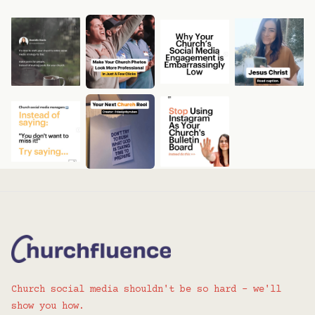
Church social media shouldn't be so hard - we'll
show you how.