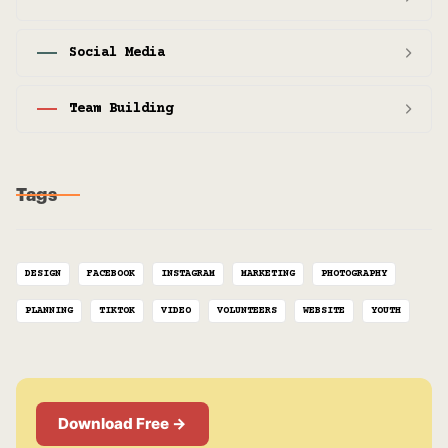
Social Media
Team Building
Tags
DESIGN
FACEBOOK
INSTAGRAM
MARKETING
PHOTOGRAPHY
PLANNING
TIKTOK
VIDEO
VOLUNTEERS
WEBSITE
YOUTH
Download Free →