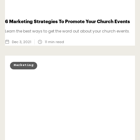
6 Marketing Strategies To Promote Your Church Events
Learn the best ways to get the word out about your church events.
Dec 3, 2021
11
min read
Marketing