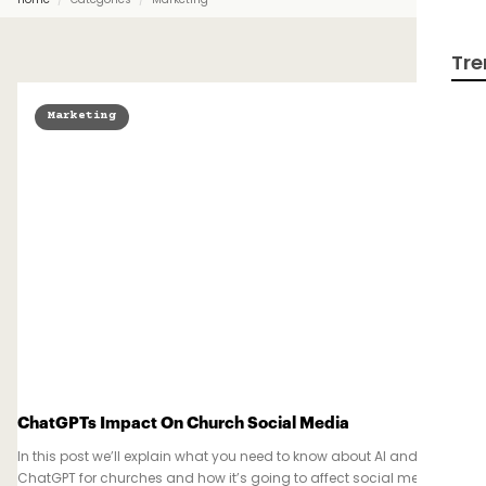
Tre
Marketing
ChatGPTs Impact On Church Social Media
In this post we’ll explain what you need to know about AI and
ChatGPT for churches and how it’s going to affect social media