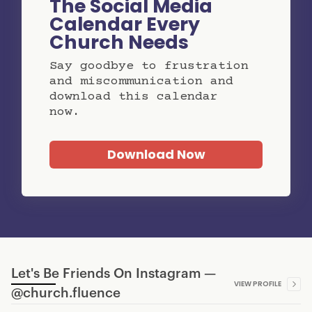
The Social Media
Calendar Every
Church Needs
Say goodbye to frustration
and miscommunication and
download this calendar
now.
Download Now
Let's Be Friends On Instagram —
VIEW PROFILE
@church.fluence