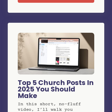
Top 5 Church Posts In
2025 You Should
Make
In this short, no-fluff
video, I’ll walk you