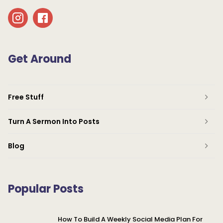
Get Around
Free Stuff
Turn A Sermon Into Posts
Blog
Popular Posts
How To Build A Weekly Social Media Plan For