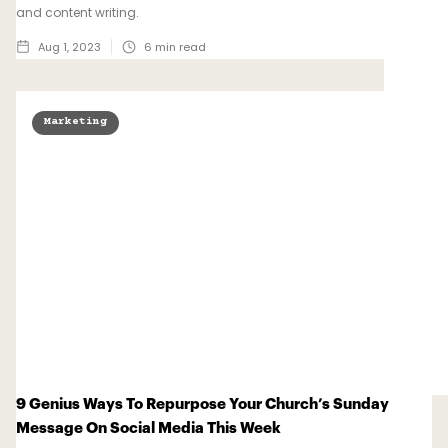
and content writing.
Aug 1, 2023
6
min read
Marketing
9 Genius Ways To Repurpose Your Church’s Sunday
Message On Social Media This Week