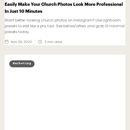
Easily Make Your Church Photos Look More Professional
In Just 10 Minutes
Want better-looking church photos on Instagram? Use Lightroom
presets to edit like a pro, fast. See before/afters and grab 10 minimal
presets today
Nov 29, 2022
3
min read
Marketing