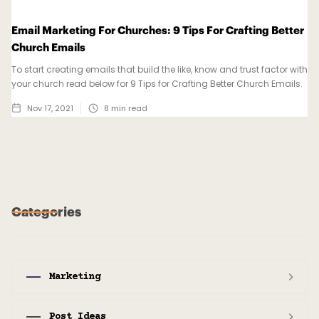
Email Marketing For Churches: 9 Tips For Crafting Better
Church Emails
To start creating emails that build the like, know and trust factor with
your church read below for 9 Tips for Crafting Better Church Emails.
Nov 17, 2021
8
min read
Categories
Marketing
Post Ideas