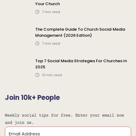
Your Church
7
min read
The Complete Guide To Church Social Media
Management (2026 Edition)
7
min read
Top 7 Social Media Strategies For Churches In
2025
10
min read
Join 10k+ People
Weekly social tips for free. Enter your email now
and join us.